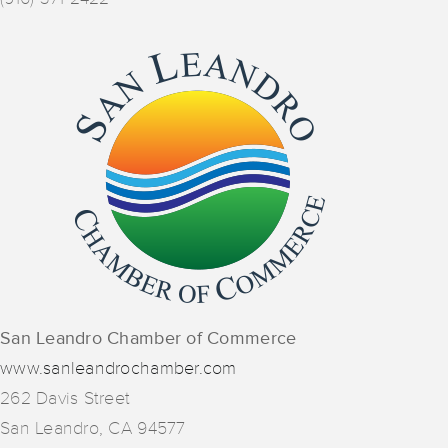
San Leandro Chamber of Commerce
www.sanleandrochamber.com
262 Davis Street
San Leandro, CA 94577