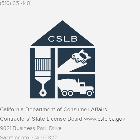
(510) 351-1481
California Department of Consumer Affairs
Contractors’ State License Board
www.cslb.ca.gov
9821 Business Park Drive
Sacramento, CA 95827