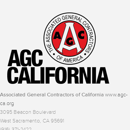
Associated General Contractors of California
www.agc-
ca.org
3095 Beacon Boulevard
West Sacramento, CA 95691
(916) 371-2422