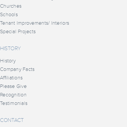
Churches
Schools
Tenant Improvements/ Interiors
Special Projects
HISTORY
History
Company Facts
Affiliations
Please Give
Recognition
Testimonials
CONTACT