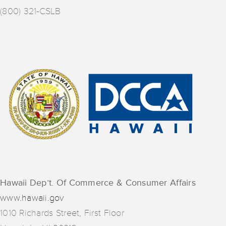
(800) 321-CSLB
Hawaii Dep’t. Of Commerce & Consumer Affairs
www.hawaii.gov
1010 Richards Street, First Floor