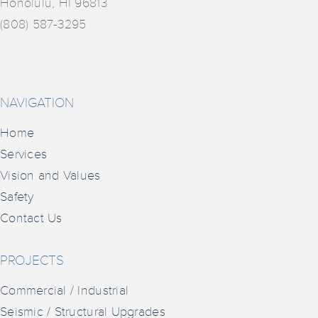
Honolulu, HI 96813
(808) 587-3295
NAVIGATION
Home
Services
Vision and Values
Safety
Contact Us
PROJECTS
Commercial / Industrial
Seismic / Structural Upgrades